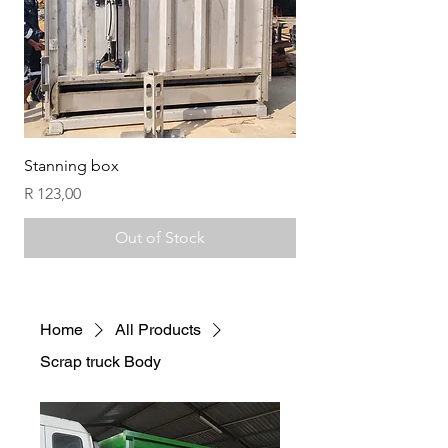
Stanning box
Compost handling fo
Price
Price
R 123,00
R 123,00
Out of Stock
Home
All Products
Scrap truck Body