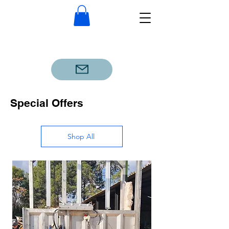
Special Offers
Shop All