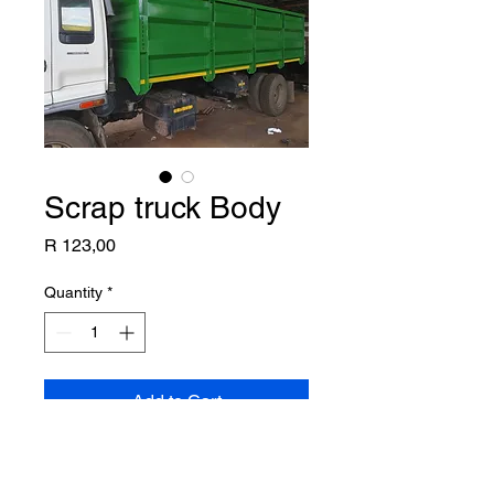
Scrap truck Body
Price
R 123,00
Quantity
*
Add to Cart
8ton heavy Scrap body