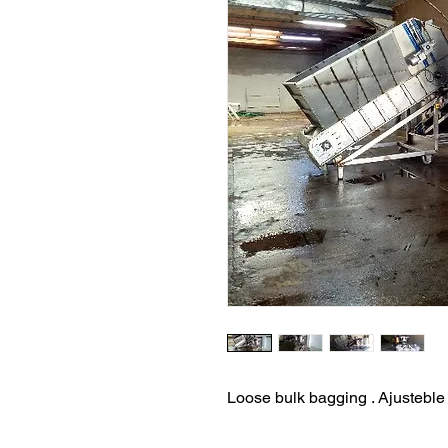
Loose bulk bagging . Ajusteble