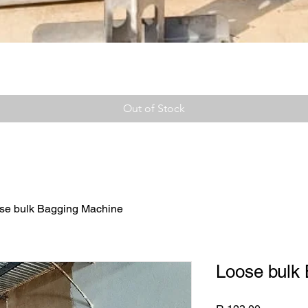
Out of Stock
se bulk Bagging Machine
Loose bulk