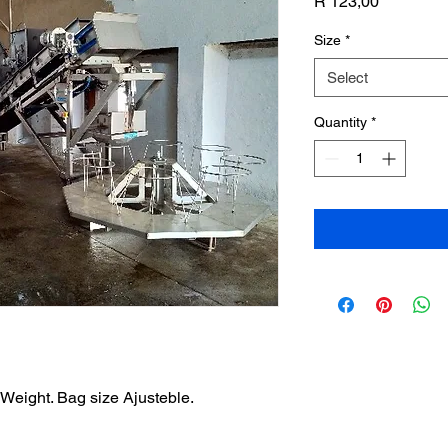
Price
R 123,00
Size
*
Select
Quantity
*
 Weight. Bag size Ajusteble.