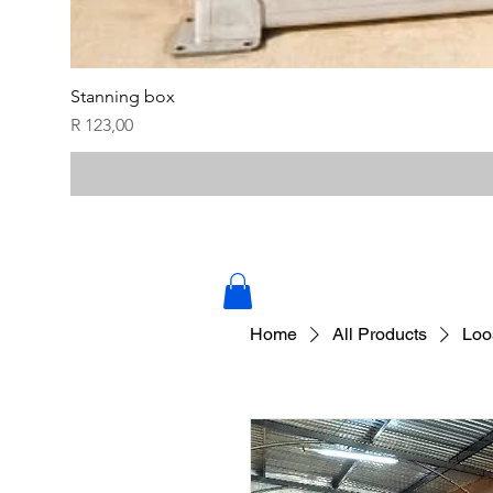
Stanning box
Price
R 123,00
Home
All Products
Loo