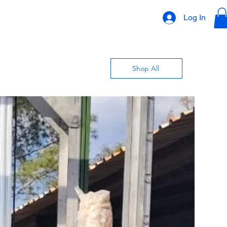
Log In
Shop All