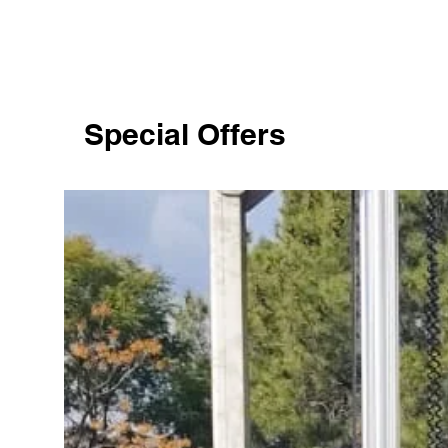
Special Offers