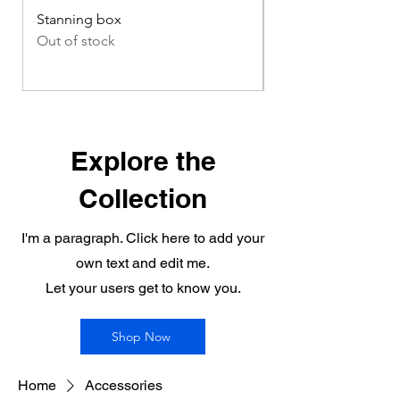
Stanning box
Compost handling 
Out of stock
Out of stock
Explore the
Collection
I'm a paragraph. Click here to add your
own text and edit me.
Let your users get to know you.
Shop Now
Home
Accessories