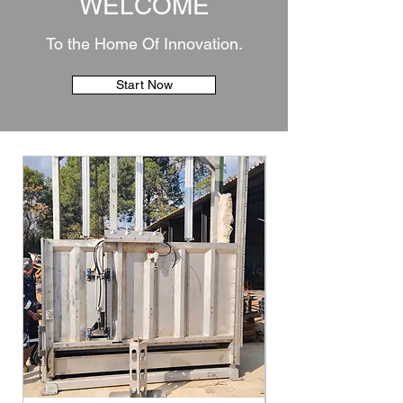
WELCOME
To the Home Of Innovation.
Start Now