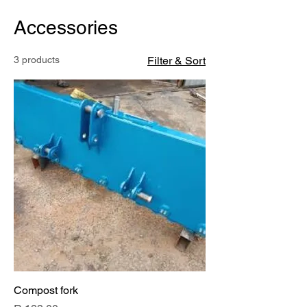
Accessories
3 products
Filter & Sort
Compost fork