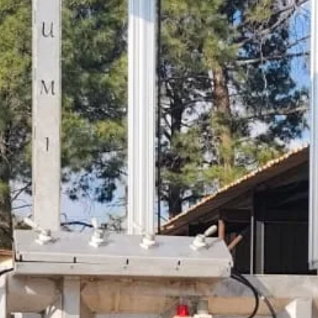
WELCOME
To the Home Of Innovation.
Start Now