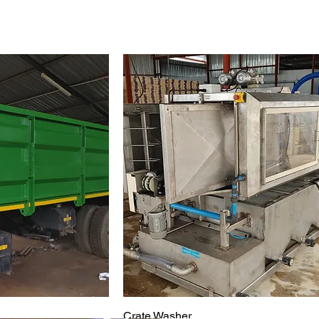
Crate Washer