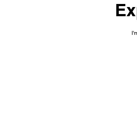
Ex
I'