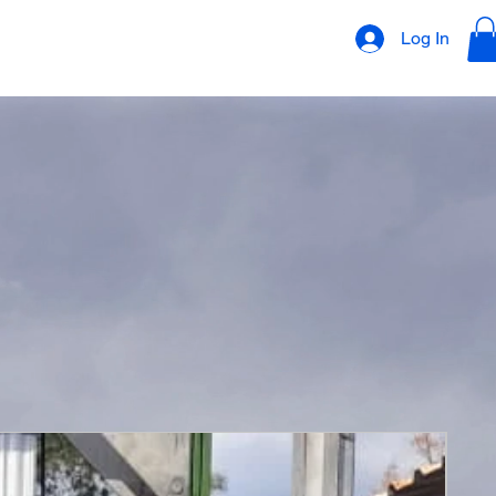
Log In