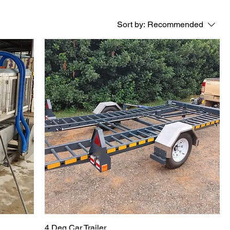
Sort by:
Recommended
4 Deg Car Trailer