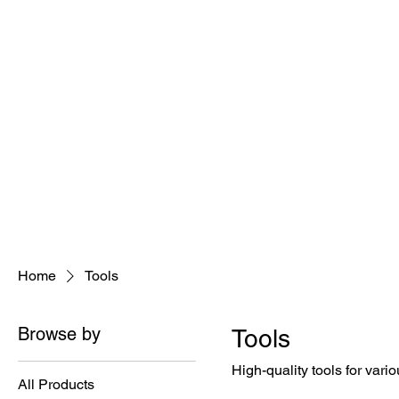
Home
Tools
Browse by
Tools
High-quality tools for vari
All Products