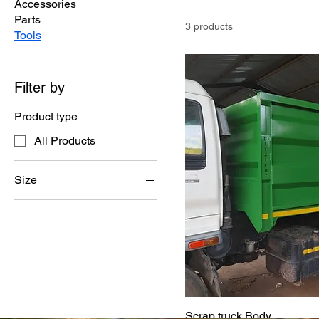
Accessories
Parts
3 products
Tools
Filter by
Product type
All Products
Size
10-piece set
6-piece set
Scrap truck Body