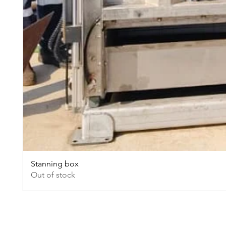
Stanning box
Out of stock