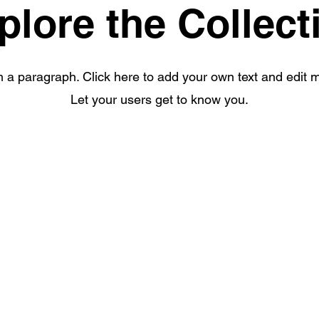
plore the Collect
m a paragraph. Click here to add your own text and edit 
Let your users get to know you.