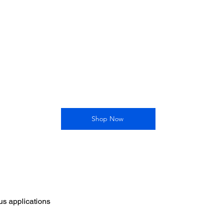
Shop Now
ous applications